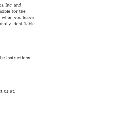
s, Inc. and
sible for the
is when you leave
nally identifiable
be instructions
t us at: