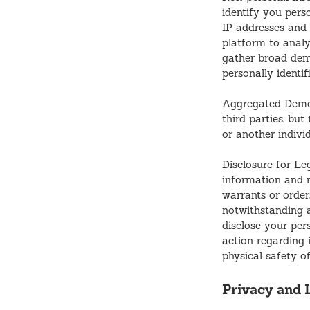
identify you pers
IP addresses and 
platform to analy
gather broad demo
personally identif
Aggregated Demo
third parties, but
or another indivi
Disclosure for Le
information and 
warrants or orders
notwithstanding a
disclose your per
action regarding i
physical safety o
Privacy and L