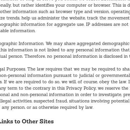
onally, but rather identifies your computer or browser. This is
other information such as browser type and version, operatin
ze trends, help us administer the website, track the movement 
graphic information for aggregate use. IP addresses are not 
iable information.
graphic Information. We may share aggregated demographic 
 this information is not linked to any personal information tha
dual person. Therefore, no personal information is disclosed in 
gal Purposes. The law requires that we may be required to sha
non-personal information pursuant to judicial or governmenta
. If we are required to do so, we will, of course, obey the law. I
ny term to the contrary in this Privacy Policy, we reserve the 
sonal and non-personal information in order to investigate, pre
llegal activities, suspected fraud, situations involving potential
f any person, or as otherwise required by law.
inks to Other Sites