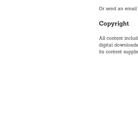
Or send an email
Copyright
All content includ
digital downloads
its content suppl