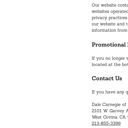
Our website conta
websites operated
privacy practices
our website and to
information from 
Promotional 
If you no longer 
located at the bo
Contact Us
If you have any q
Dale Carnegie of
2101 W. Garvey A
West Covina, CA
213-855-3399