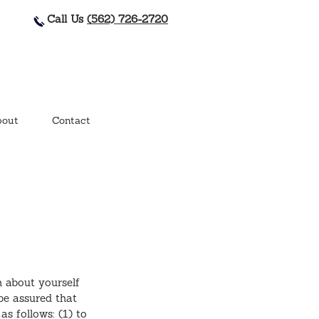
Call Us
(562) 726-2720
out
Contact
n about yourself
be assured that
as follows: (1) to