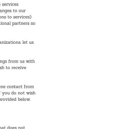
 services
hanges to our
ons to services)
tional partners so
nizations, let us
ings from us with
sh to receive
one contact from
f you do not wish
provided below.
hat does not