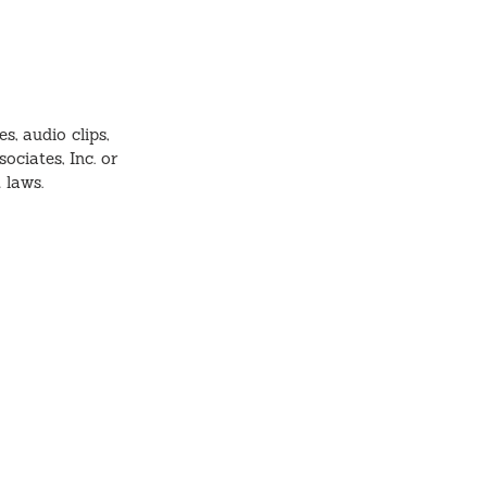
s, audio clips,
ociates, Inc. or
t laws.