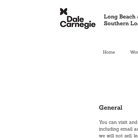
Long Beach 
Southern Lo
Home
Wor
General
You can visit and
including email a
we will not sell, 