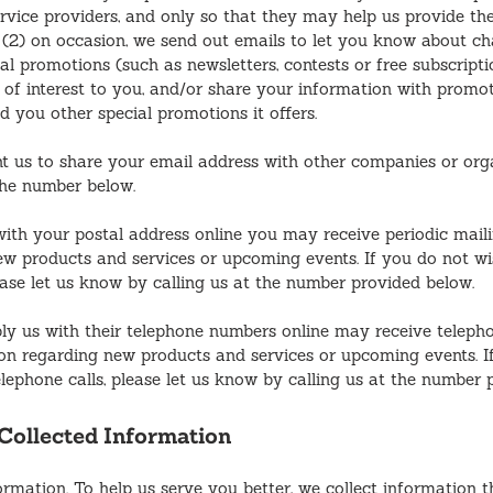
ervice providers, and only so that they may help us provide the
 (2) on occasion, we send out emails to let you know about c
al promotions (such as newsletters, contests or free subscripti
e of interest to you, and/or share your information with promo
d you other special promotions it offers.
t us to share your email address with other companies or orga
the number below.
with your postal address online you may receive periodic mail
w products and services or upcoming events. If you do not wi
ease let us know by calling us at the number provided below.
ly us with their telephone numbers online may receive teleph
on regarding new products and services or upcoming events. I
elephone calls, please let us know by calling us at the number 
ollected Information
rmation. To help us serve you better, we collect information t