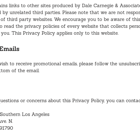
ins links to other sites produced by Dale Carnegie & Associate
 by unrelated third parties. Please note that we are not respon
 of third party websites. We encourage you to be aware of th
 read the privacy policies of every website that collects perso
you. This Privacy Policy applies only to this website.
Emails
wish to receive promotional emails, please follow the unsubscri
ttom of the email.
uestions or concerns about this Privacy Policy, you can contac
 Southern Los Angeles
ve. N.
 91790