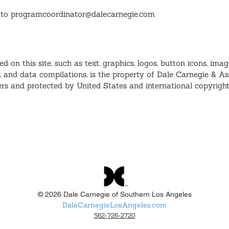
 to
programcoordinator@dalecarnegie.com
ed on this site, such as text, graphics, logos, button icons, image
, and data compilations, is the property of Dale Carnegie & Ass
iers and protected by United States and international copyrigh
© 2026 Dale Carnegie of Southern Los Angeles
DaleCarnegieLosAngeles.com
562-726-2720