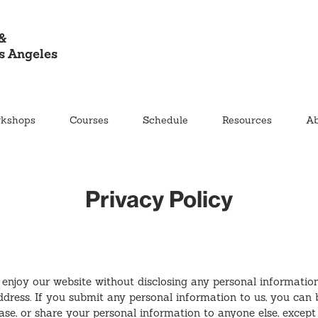
&
s Angeles
kshops
Courses
Schedule
Resources
Ab
Privacy Policy
 enjoy our website without disclosing any personal informatio
ddress. If you submit any personal information to us, you can 
lease, or share your personal information to anyone else, except 