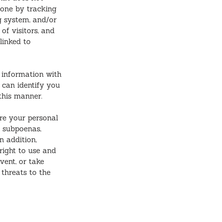
 done by tracking
g system, and/or
of visitors, and
linked to
information with
t can identify you
this manner.
re your personal
l subpoenas,
n addition,
right to use and
vent, or take
 threats to the