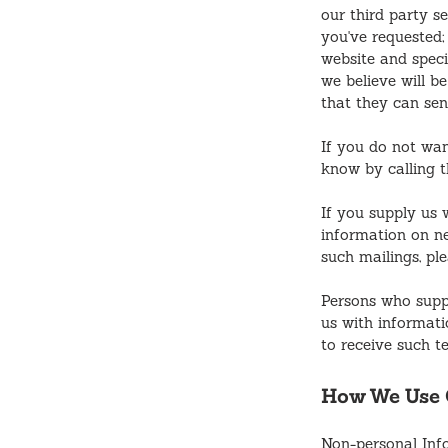
our third party s
you've requested;
website and speci
we believe will b
that they can sen
If you do not wan
know by calling 
If you supply us 
information on ne
such mailings, pl
Persons who supp
us with informati
to receive such t
How We Use C
Non-personal Info