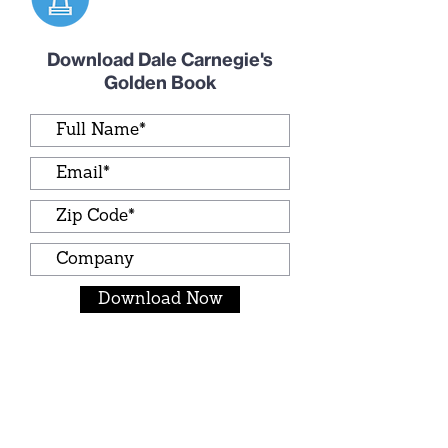
Download Dale Carnegie's
Golden Book
Download Now