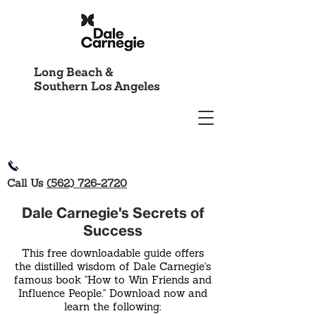
Long Beach &
Southern Los Angeles
Call Us
(562) 726-2720
Dale Carnegie's Secrets of
Success
This free downloadable guide offers
the distilled wisdom of Dale Carnegie's
famous book "How to Win Friends and
Influence People." Download now and
learn the following: