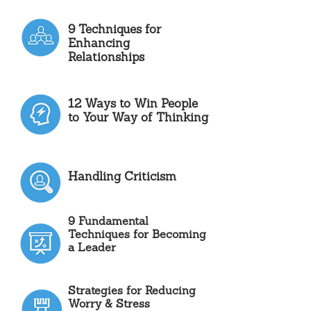
9 Techniques for
Enhancing
Relationships
12 Ways to Win People
to Your Way of Thinking
Handling Criticism
9 Fundamental
Techniques for Becoming
a Leader
Strategies for Reducing
Worry & Stress