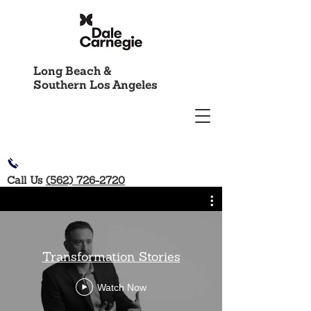
Long Beach &
Southern Los Angeles
Call Us
(562) 726-2720
Transformation Stories
Watch Now