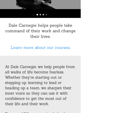
Dale Carnegie helps people take
command of their work and change
their lives.
Learn more about our courses
.
At Dale Carnegie, we help people from
all walks of life become fearless.
Whether they’re starting out or
stepping up, learning to lead or
heading up a team, we sharpen their
inner voice so they can use it with
confidence to get the most out of
their life and their work.