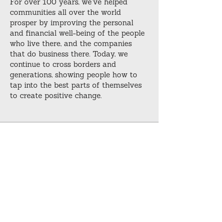
For over 100 years, we’ve helped
communities all over the world
prosper by improving the personal
and financial well-being of the people
who live there, and the companies
that do business there. Today, we
continue to cross borders and
generations, showing people how to
tap into the best parts of themselves
to create positive change.
Download our latest
eBook offering
Custom resources to supplement your
training as you further develop your
skills.
Download Now