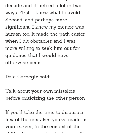
decade and it helped a lot in two 
ways. First, I knew what to avoid. 
Second, and perhaps more 
significant, I knew my mentor was 
human too. It made the path easier 
when I hit obstacles and I was 
more willing to seek him out for 
guidance that I would have 
otherwise been.
Dale Carnegie said:
Talk about your own mistakes 
before criticizing the other person.
If you’ll take the time to discuss a 
few of the mistakes you’ve made in 
your career, in the context of the 