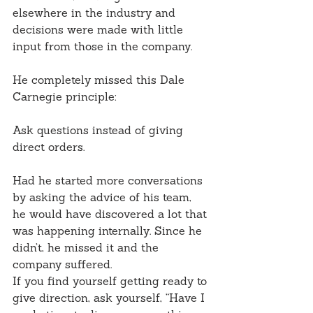
elsewhere in the industry and 
decisions were made with little 
input from those in the company.
He completely missed this Dale 
Carnegie principle:
Ask questions instead of giving 
direct orders.
Had he started more conversations 
by asking the advice of his team, 
he would have discovered a lot that 
was happening internally. Since he 
didn’t, he missed it and the 
company suffered.
If you find yourself getting ready to 
give direction, ask yourself, “Have I 