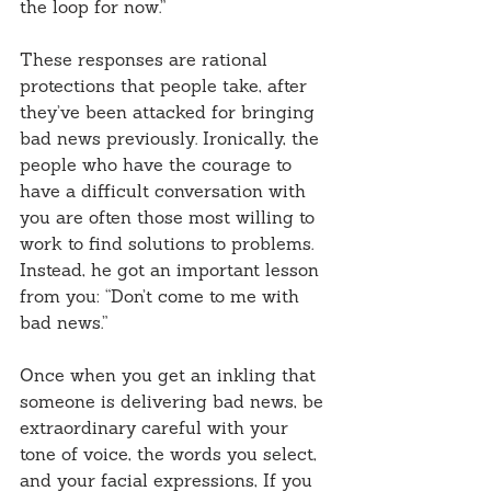
the loop for now.”
These responses are rational 
protections that people take, after 
they’ve been attacked for bringing 
bad news previously. Ironically, the 
people who have the courage to 
have a difficult conversation with 
you are often those most willing to 
work to find solutions to problems. 
Instead, he got an important lesson 
from you: “Don’t come to me with 
bad news.”
Once when you get an inkling that 
someone is delivering bad news, be 
extraordinary careful with your 
tone of voice, the words you select, 
and your facial expressions, If you 