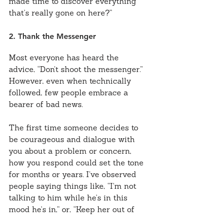
made time to discover everything 
that’s really gone on here?”
2. Thank the Messenger
Most everyone has heard the 
advice, “Don’t shoot the messenger.” 
However, even when technically 
followed, few people embrace a 
bearer of bad news.
The first time someone decides to 
be courageous and dialogue with 
you about a problem or concern, 
how you respond could set the tone 
for months or years. I’ve observed 
people saying things like, “I’m not 
talking to him while he’s in this 
mood he’s in,” or, “Keep her out of 