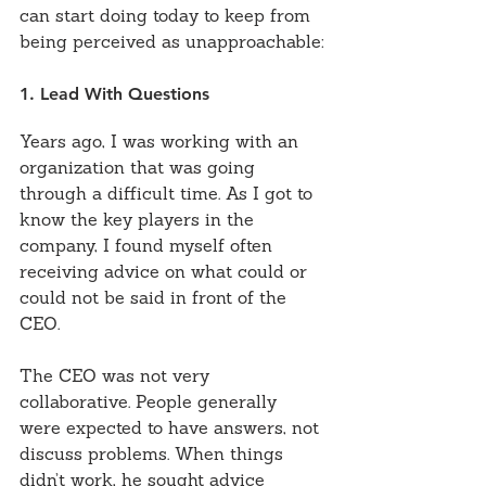
can start doing today to keep from 
being perceived as unapproachable:
1. Lead With Questions
Years ago, I was working with an 
organization that was going 
through a difficult time. As I got to 
know the key players in the 
company, I found myself often 
receiving advice on what could or 
could not be said in front of the 
CEO.
The CEO was not very 
collaborative. People generally 
were expected to have answers, not 
discuss problems. When things 
didn’t work, he sought advice 