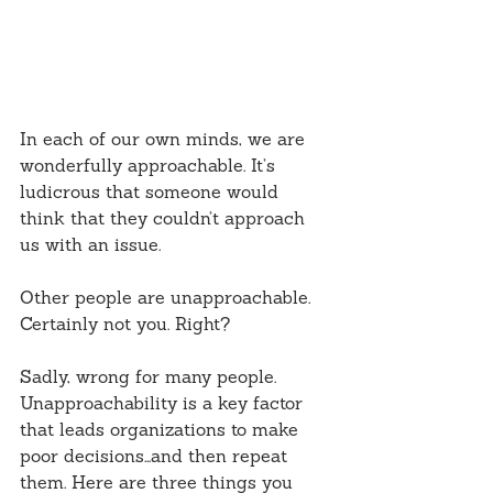
In each of our own minds, we are 
wonderfully approachable. It’s 
ludicrous that someone would 
think that they couldn’t approach 
us with an issue.
Other people are unapproachable. 
Certainly not you. Right?
Sadly, wrong for many people. 
Unapproachability is a key factor 
that leads organizations to make 
poor decisions…and then repeat 
them. Here are three things you 