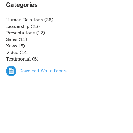
Categories
Human Relations
(36)
36 posts
Leadership
(25)
25 posts
Presentations
(12)
12 posts
Sales
(11)
11 posts
News
(5)
5 posts
Video
(14)
14 posts
Testimonial
(6)
6 posts
Download White Papers
Recent Posts
Testimonial: Topher Olsen,
Alliance Residential