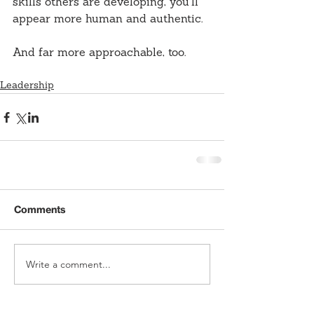
skills others are developing, you’ll 
appear more human and authentic.
And far more approachable, too.
Leadership
Comments
Write a comment...