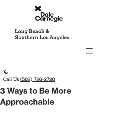
Long Beach &
Southern Los Angeles
Call Us
(562) 726-2720
3 Ways to Be More
Approachable