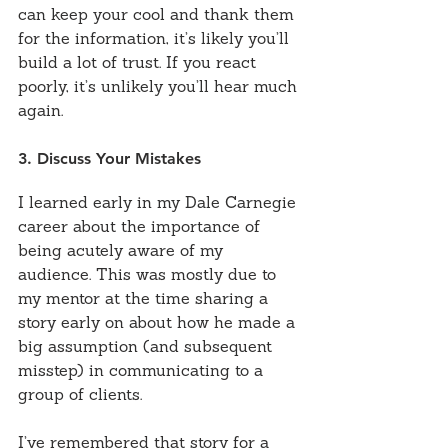
can keep your cool and thank them 
for the information, it’s likely you’ll 
build a lot of trust. If you react 
poorly, it’s unlikely you’ll hear much 
again.
3. Discuss Your Mistakes
I learned early in my Dale Carnegie 
career about the importance of 
being acutely aware of my 
audience. This was mostly due to 
my mentor at the time sharing a 
story early on about how he made a 
big assumption (and subsequent 
misstep) in communicating to a 
group of clients.
I’ve remembered that story for a 