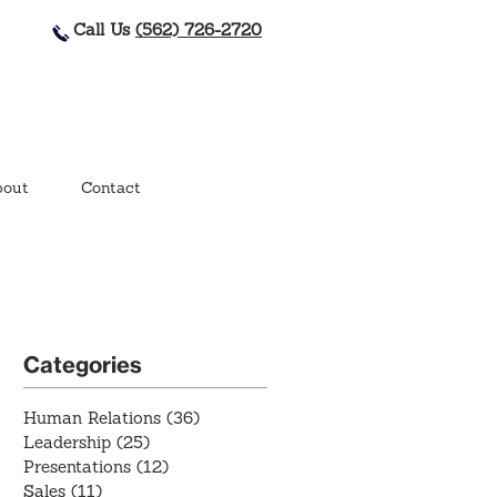
Call Us
(562) 726-2720
out
Contact
Categories
Human Relations
(36)
36 posts
Leadership
(25)
25 posts
Presentations
(12)
12 posts
Sales
(11)
11 posts