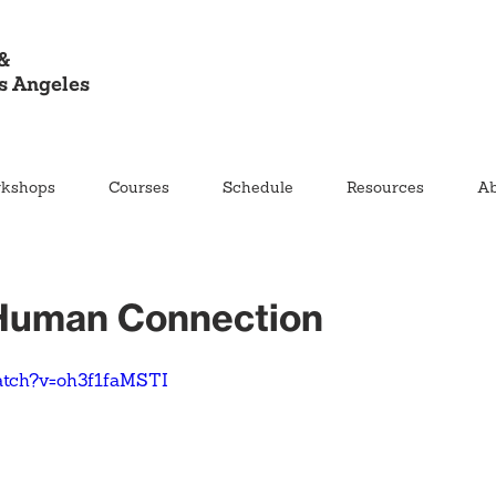
&
s Angeles
kshops
Courses
Schedule
Resources
Ab
 Human Connection
atch?v=oh3f1faMSTI