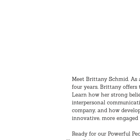
Meet Brittany Schmid. As a
four years, Brittany offer
Learn how her strong beli
interpersonal communicati
company, and how developin
innovative, more engaged 
Ready for our Powerful Peo