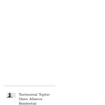
Testimonial: Topher
Olsen, Alliance
Residential