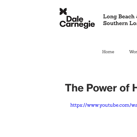
Long Beach 
Southern Lo
Home
Wor
The Power of
https://www.youtube.com/w