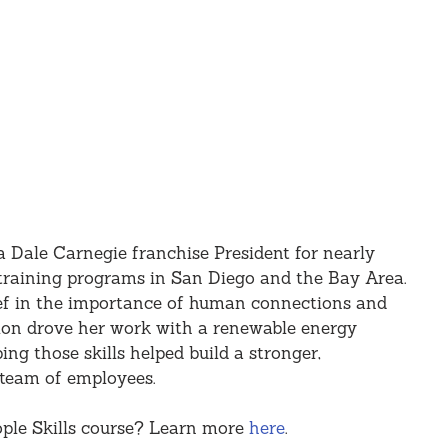
 Dale Carnegie franchise President for nearly 
s training programs in San Diego and the Bay Area. 
ef in the importance of human connections and 
on drove her work with a renewable energy 
g those skills helped build a stronger, 
team of employees.
ple Skills course? Learn more 
here
.