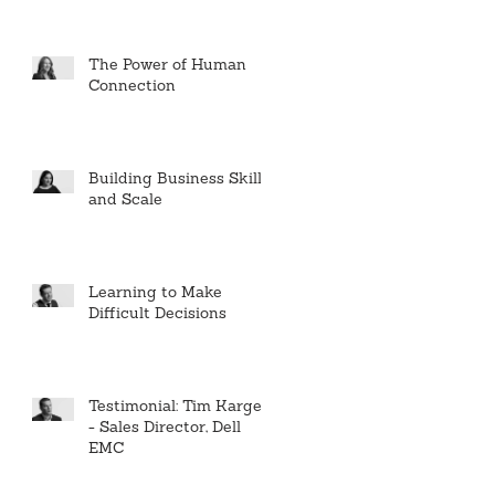
The Power of Human
Connection
Building Business Skills
and Scale
Learning to Make
Difficult Decisions
Testimonial: Tim Karger
- Sales Director, Dell
EMC