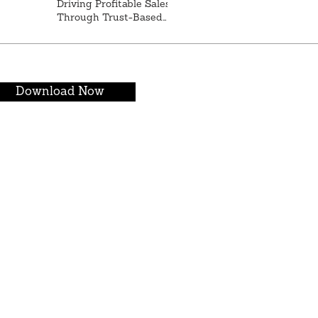
Driving Profitable Sales
Through Trust-Based
Relationships
Download Now