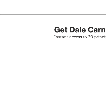
Get Dale Carn
Instant access to 30 princi