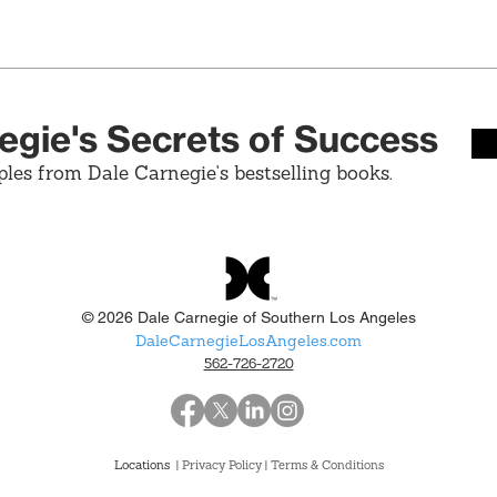
egie's Secrets of Success
ples from Dale Carnegie's bestselling books.
© 2026 Dale Carnegie of Southern Los Angeles
DaleCarnegieLosAngeles.com
562-726-2720
Locations
| Privacy Policy
|
Terms & Conditions