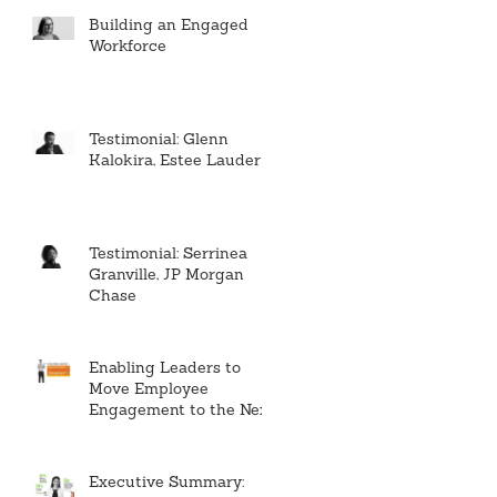
Building an Engaged
Workforce
Testimonial: Glenn
Kalokira, Estee Lauder
Testimonial: Serrinea
Granville, JP Morgan
Chase
Enabling Leaders to
Move Employee
Engagement to the Next
Level
Executive Summary: