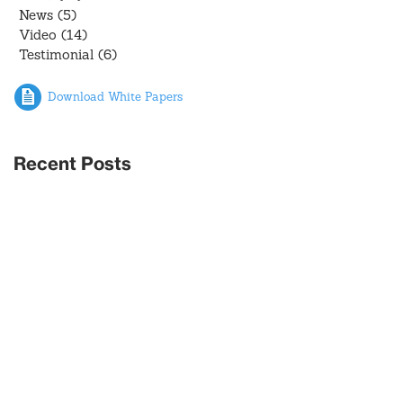
News
(5)
5 posts
Video
(14)
14 posts
Testimonial
(6)
6 posts
Download White Papers
Recent Posts