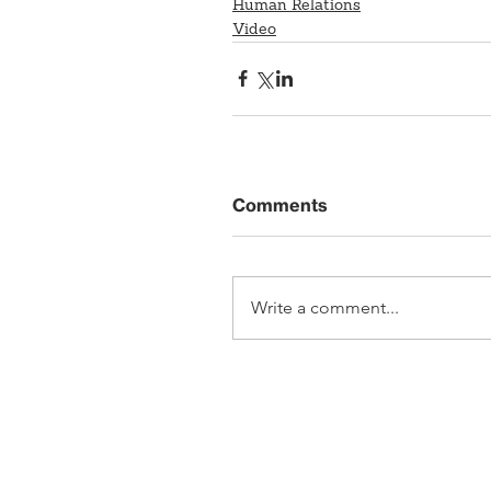
Human Relations
Video
Comments
Write a comment...