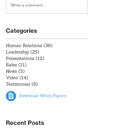
Write a comment...
Categories
Human Relations
(36)
36 posts
Leadership
(25)
25 posts
Presentations
(12)
12 posts
Sales
(11)
11 posts
News
(5)
5 posts
Video
(14)
14 posts
Testimonial
(6)
6 posts
Download White Papers
Recent Posts