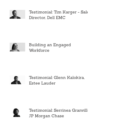
Testimonial: Tim Karger - Sales
Director, Dell EMC
Building an Engaged
Workforce
Testimonial: Glenn Kalokira,
Estee Lauder
Testimonial: Serrinea Granville,
JP Morgan Chase