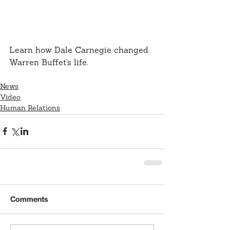
Learn how Dale Carnegie changed 
Warren Buffet's life.
News
Video
Human Relations
Comments