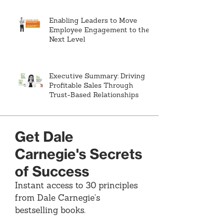
Enabling Leaders to Move
Employee Engagement to the
Next Level
Executive Summary: Driving
Profitable Sales Through
Trust-Based Relationships
Get Dale
Carnegie's Secrets
of Success
Instant access to 30 principles
from Dale Carnegie's
bestselling books.