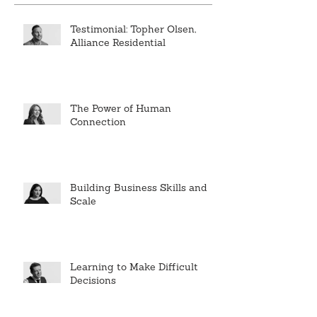
Testimonial: Topher Olsen,
Alliance Residential
The Power of Human
Connection
Building Business Skills and
Scale
Learning to Make Difficult
Decisions