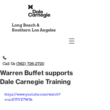
Long Beach &
Southern Los Angeles
Call Us
(562) 726-2720
Warren Buffet supports
Dale Carnegie Training
https://www.youtube.com/watch?
v=ucD7fVZ7W3k